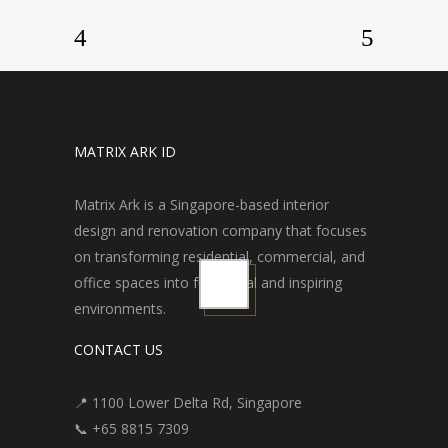
MATRIX ARK ID
Matrix Ark is a Singapore-based interior
design and renovation company that focuses
on transforming residential, commercial, and
office spaces into functional and inspiring
environments.
CONTACT US
📍 1100 Lower Delta Rd, Singapore
📞 +65 8815 7309