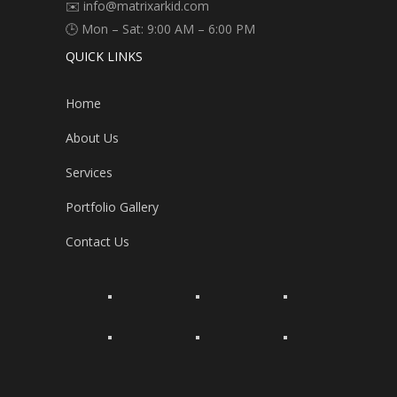
✉️ info@matrixarkid.com
🕒 Mon – Sat: 9:00 AM – 6:00 PM
QUICK LINKS
Home
About Us
Services
Portfolio Gallery
Contact Us