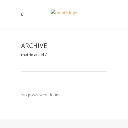
ARCHIVE
matrix ark id
/
No posts were found.