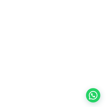
Home
About Us
Services
Portfolio Gallery
Contact Us
© Copyright 2026. Matrix Ark ID. All rights reserved.